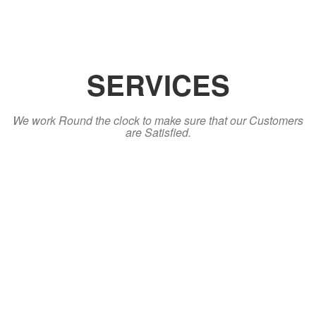
SERVICES
We work Round the clock to make sure that our Customers
are Satisfied.
Sales
Sales is our core Operation and in doing this we intend to serve