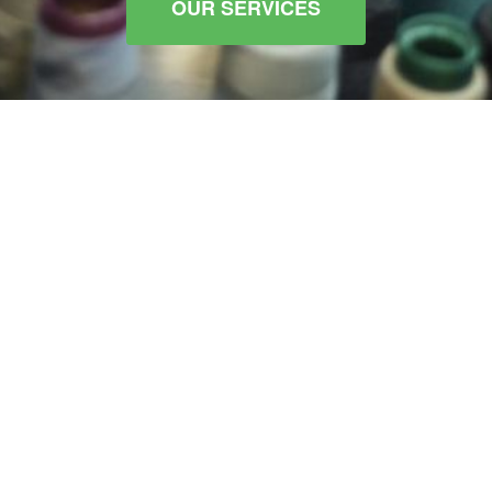
OUR SERVICES